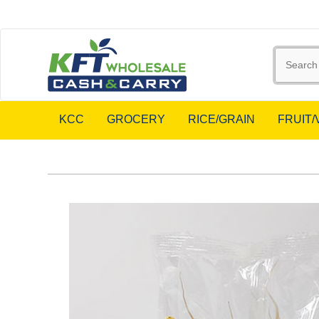
KCC
GROCERY
RICE/GRAIN
FRUIT