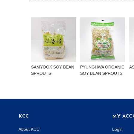
SAMYOOK SOY BEAN
PYUNGHWA ORGANIC
A
SPROUTS
SOY BEAN SPROUTS
KCC
MY ACC
About KCC
Login