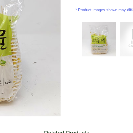
Product images shown may differ