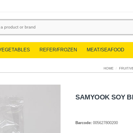
/VEGETABLES
REFER/FROZEN
MEAT/SEAFOOD
HOME
/
FRUIT/V
SAMYOOK SOY B
Barcode:
005627800200