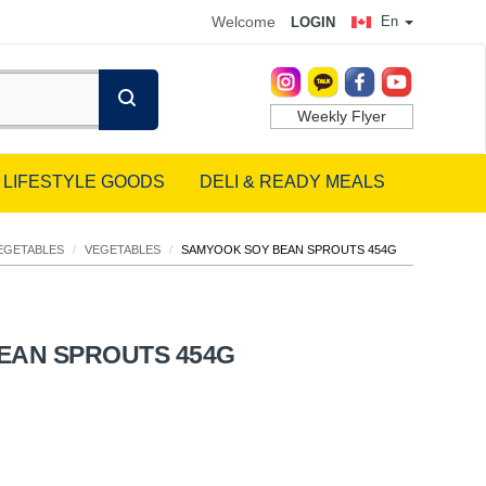
Welcome
En
LOGIN
Weekly Flyer
LIFESTYLE GOODS
DELI & READY MEALS
EGETABLES
/
VEGETABLES
/
SAMYOOK SOY BEAN SPROUTS 454G
EAN SPROUTS 454G