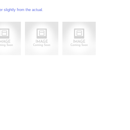
 slightly from the actual.