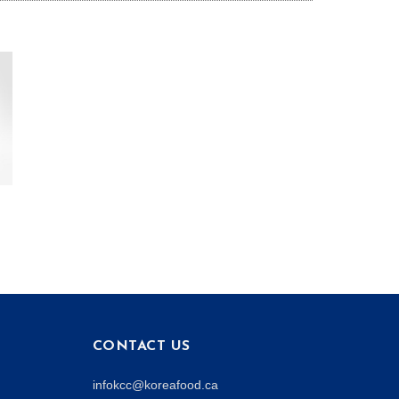
CONTACT US
infokcc@koreafood.ca