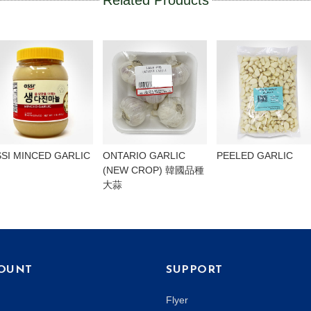
Related Products
SSI MINCED GARLIC
ONTARIO GARLIC
PEELED GARLIC
(NEW CROP) 韓國品種
大蒜
OUNT
SUPPORT
Flyer