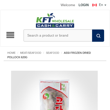
Welcome
En
LOGIN
HOME
/
MEAT/SEAFOOD
/
SEAFOOD
/
ASSI FROZEN DRIED
POLLOCK 620G