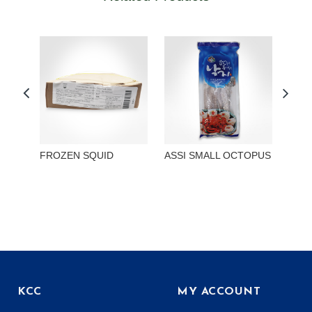
FROZEN SQUID
ASSI SMALL OCTOPUS
ASSI
SMA
KCC
MY ACCOUNT