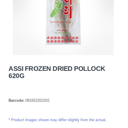
ASSI FROZEN DRIED POLLOCK
620G
Barcode:
081652202202
Product images shown may differ slightly from the actual.