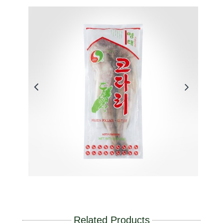
Related Products