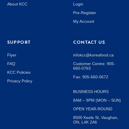
About KCC
Login
Pre-Register
My Account
SUPPORT
CONTACT US
Flyer
infokcc@koreafood.ca
FAQ
Customer Centre: 905-
660-0763
KCC Policies
Fax: 905-660-0672
Privacy Policy
BUSINESS HOURS
8AM – 9PM (MON – SUN)
OPEN YEAR-ROUND
8500 Keele St, Vaughan,
ON, L4K 2A6