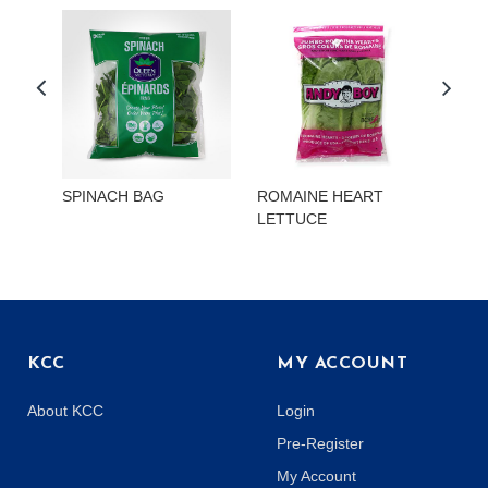
SPINACH BAG
ROMAINE HEART
CHI
LETTUCE
KCC
MY ACCOUNT
About KCC
Login
Pre-Register
My Account