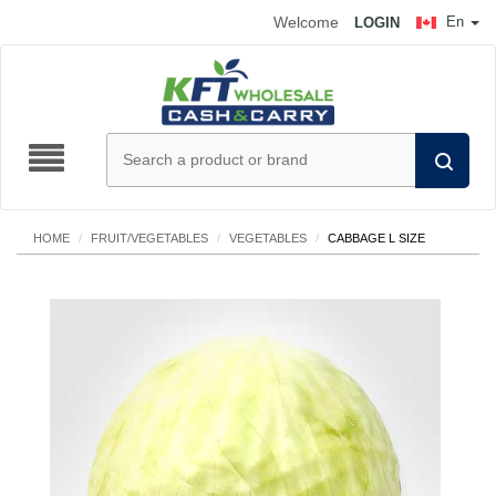
Welcome
En
LOGIN
HOME
/
FRUIT/VEGETABLES
/
VEGETABLES
/
CABBAGE L SIZE