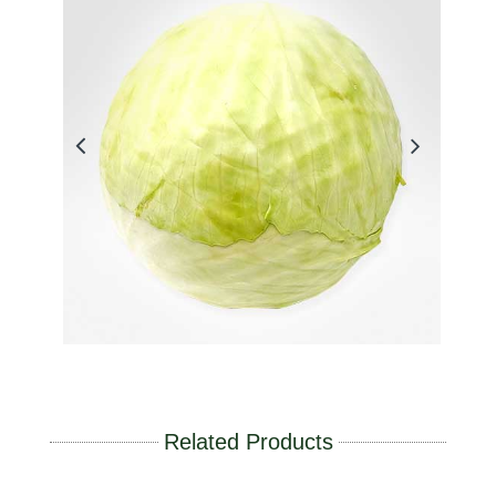
Related Products