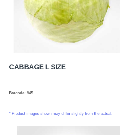
CABBAGE L SIZE
Barcode:
845
Product images shown may differ slightly from the actual.