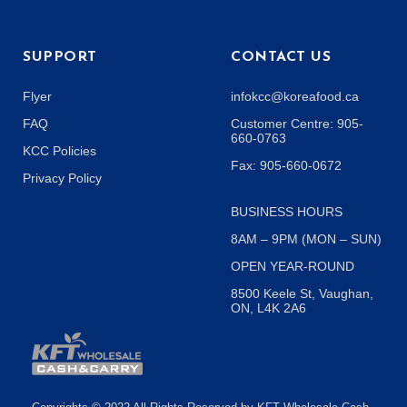
SUPPORT
CONTACT US
Flyer
infokcc@koreafood.ca
FAQ
Customer Centre: 905-
660-0763
KCC Policies
Fax: 905-660-0672
Privacy Policy
BUSINESS HOURS
8AM – 9PM (MON – SUN)
OPEN YEAR-ROUND
8500 Keele St, Vaughan,
ON, L4K 2A6