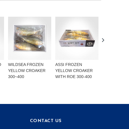
D
WILDSEA FROZEN
ASSI FROZEN
BLUE
YELLOW CROAKER
YELLOW CROAKER
MARINE.NOR
300~400
WITH ROE 300-400
MACKEREL F
LIGHTLY SAL
CONTACT US