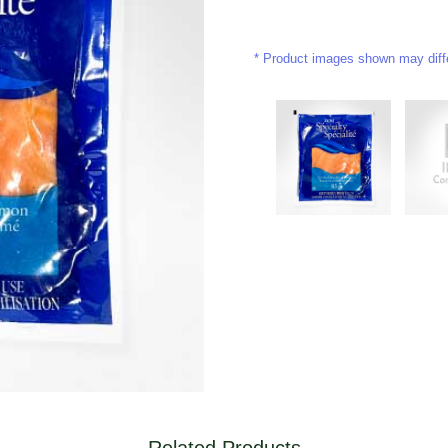
Product images shown may differ