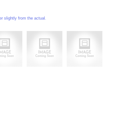
 slightly from the actual.