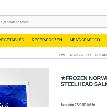
/VEGETABLES
REFER/FROZEN
MEAT/SEAFOOD
HOME
/
MEAT/SEAFOOD
/
SEAFOO
★FROZEN NORW
STEELHEAD SAL
Barcode:
772945910859