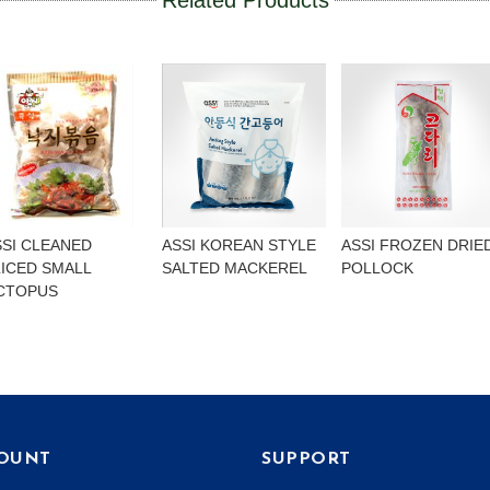
Related Products
SSI CLEANED
ASSI KOREAN STYLE
ASSI FROZEN DRIE
LICED SMALL
SALTED MACKEREL
POLLOCK
CTOPUS
OUNT
SUPPORT