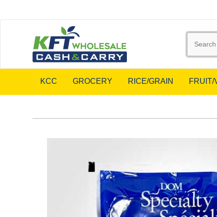
KCC
GROCERY
RICE/GRAIN
FRUIT