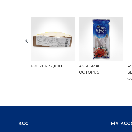
FROZEN SQUID
ASSI SMALL
A
OCTOPUS
S
O
KCC
MY ACC