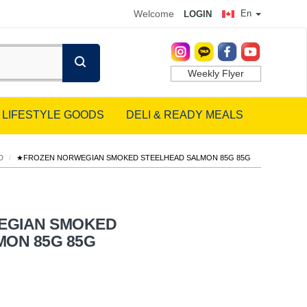
Welcome
En
LOGIN
Weekly Flyer
LIFESTYLE GOODS
DELI & READY MEALS
D
/
★FROZEN NORWEGIAN SMOKED STEELHEAD SALMON 85G 85G
EGIAN SMOKED
MON 85G 85G