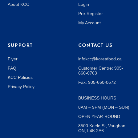
About KCC
Login
Pre-Register
My Account
SUPPORT
CONTACT US
Flyer
infokcc@koreafood.ca
FAQ
Customer Centre: 905-
660-0763
KCC Policies
Fax: 905-660-0672
Privacy Policy
BUSINESS HOURS
8AM – 9PM (MON – SUN)
OPEN YEAR-ROUND
8500 Keele St, Vaughan,
ON, L4K 2A6