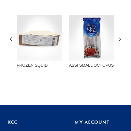
FROZEN SQUID
ASSI SMALL OCTOPUS
ASSI
SMA
KCC
MY ACCOUNT