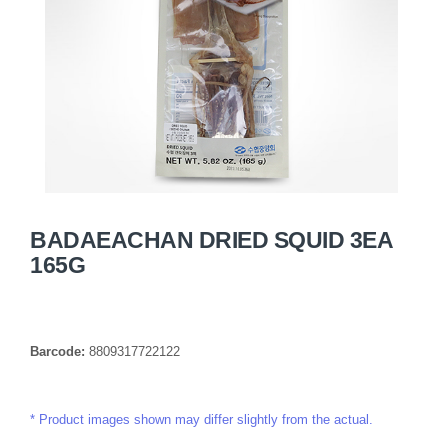
BADAEACHAN DRIED SQUID 3EA
165G
Barcode:
8809317722122
Product images shown may differ slightly from the actual.