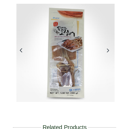
Related Products