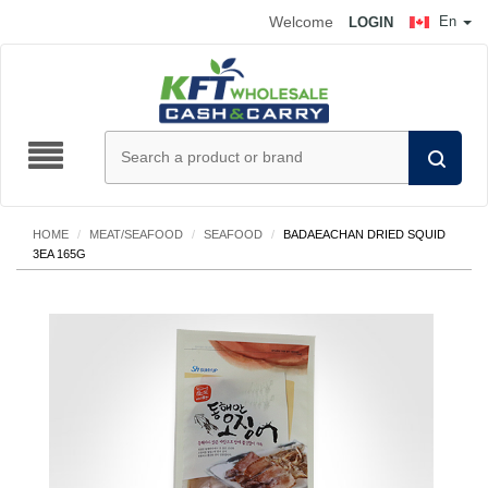
Welcome
En
LOGIN
HOME
/
MEAT/SEAFOOD
/
SEAFOOD
/
BADAEACHAN DRIED SQUID
3EA 165G