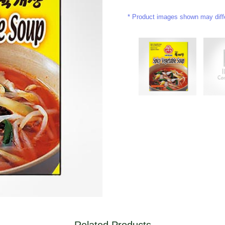
Product images shown may differ