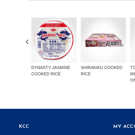
DYNASTY JASMINE
SHIRAKIKU COOKED
T
COOKED RICE
RICE
M
O
KCC
MY ACC