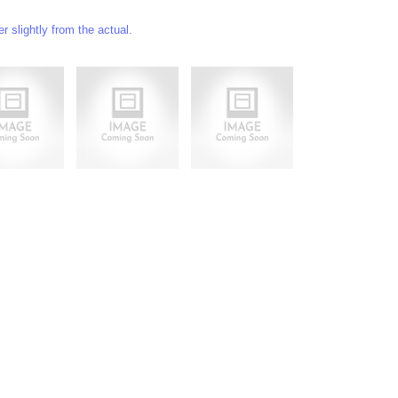
 slightly from the actual.