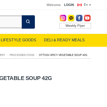
Welcome
En
LOGIN
Weekly Flyer
LIFESTYLE GOODS
DELI & READY MEALS
ERY
/
PROCESSED FOOD
/
OTTOGI SPICY VEGETABLE SOUP 42G
EGETABLE SOUP 42G