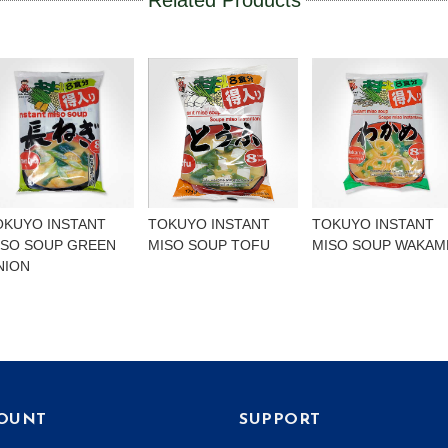
Related Products
OKUYO INSTANT
TOKUYO INSTANT
TOKUYO INSTANT
ISO SOUP GREEN
MISO SOUP TOFU
MISO SOUP WAKAM
NION
OUNT
SUPPORT