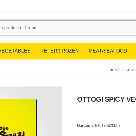
/VEGETABLES
REFER/FROZEN
MEAT/SEAFOOD
HOME
/
GROC
OTTOGI SPICY V
Barcode:
645175620907