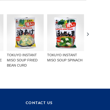
TOKUYO INSTANT
TOKUYO INSTANT
BCD SOON T
E
MISO SOUP FRIED
MISO SOUP SPINACH
MEDIUM HOT
BEAN CURD
CONTACT US