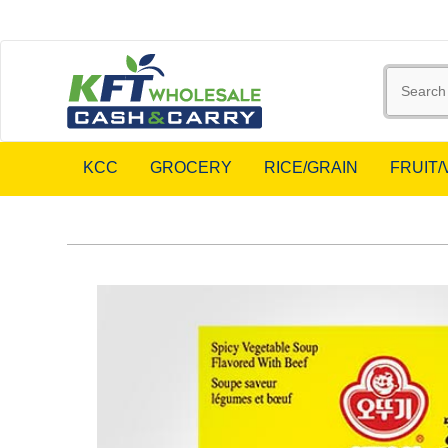
KCC
GROCERY
RICE/GRAIN
FRUIT