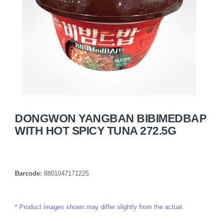
DONGWON YANGBAN BIBIMEDBAP
WITH HOT SPICY TUNA 272.5G
Barcode:
8801047171225
Product images shown may differ slightly from the actual.