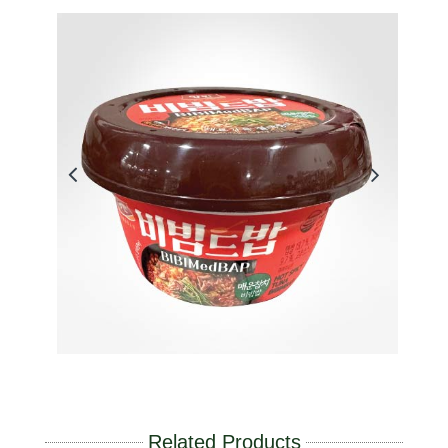
Related Products