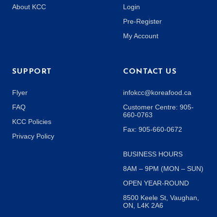
About KCC
Login
Pre-Register
My Account
SUPPORT
CONTACT US
Flyer
infokcc@koreafood.ca
FAQ
Customer Centre: 905-
660-0763
KCC Policies
Fax: 905-660-0672
Privacy Policy
BUSINESS HOURS
8AM – 9PM (MON – SUN)
OPEN YEAR-ROUND
8500 Keele St, Vaughan,
ON, L4K 2A6