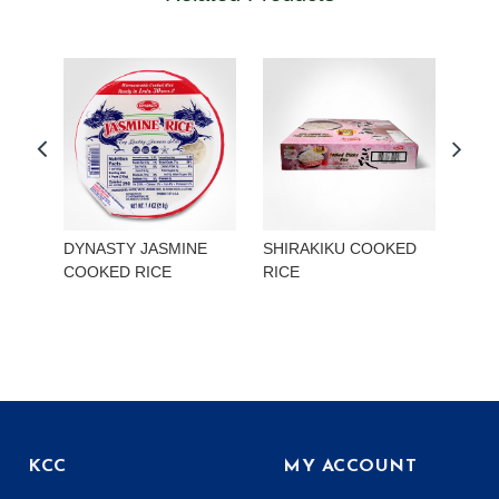
DYNASTY JASMINE
SHIRAKIKU COOKED
TOK
COOKED RICE
RICE
MIS
ONI
KCC
MY ACCOUNT