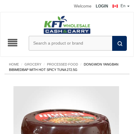
Welcome
En
LOGIN
HOME
/
GROCERY
/
PROCESSED FOOD
/
DONGWON YANGBAN
BIBIMEDBAP WITH HOT SPICY TUNA 272.5G