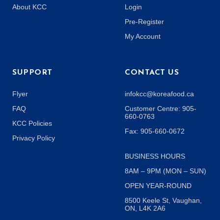
About KCC
Login
Pre-Register
My Account
SUPPORT
CONTACT US
Flyer
infokcc@koreafood.ca
FAQ
Customer Centre: 905-
660-0763
KCC Policies
Fax: 905-660-0672
Privacy Policy
BUSINESS HOURS
8AM – 9PM (MON – SUN)
OPEN YEAR-ROUND
8500 Keele St, Vaughan,
ON, L4K 2A6