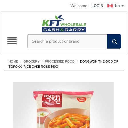
Welcome
En
LOGIN
HOME
/
GROCERY
/
PROCESSED FOOD
/
DONGWON THE GOD OF
TOPOKKI RICE CAKE ROSE 360G