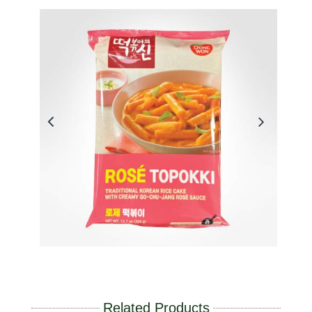
Related Products