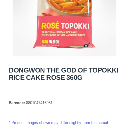
DONGWON THE GOD OF TOPOKKI
RICE CAKE ROSE 360G
Barcode:
8801047416951
Product images shown may differ slightly from the actual.