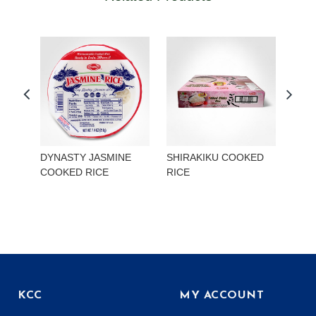
DYNASTY JASMINE
SHIRAKIKU COOKED
TOK
COOKED RICE
RICE
MIS
ONI
KCC
MY ACCOUNT